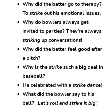
Why did the batter go to therapy?
To
strike
out his emotional issues.
Why do bowlers always get
invited to parties? They’re always
striking
up conversations!
Why did the batter feel good after
a pitch?
Why is the
strike
such a big deal in
baseball?
He celebrated with a
strike dance
!
What did the bowler say to his
ball? “
Let’s roll and strike it big
!”