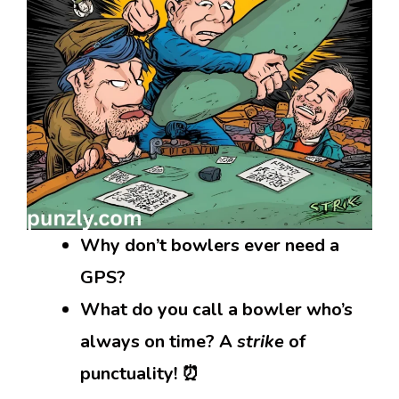
Why don’t bowlers ever need a
GPS?
What do you call a bowler who’s
always on time? A
strike
of
punctuality! ⏰