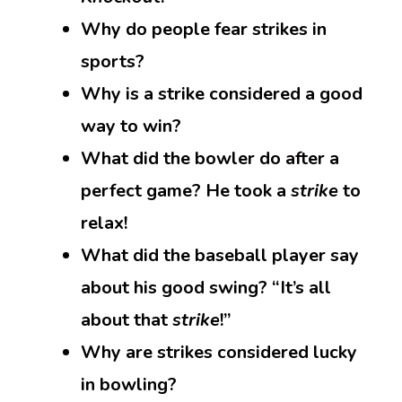
Why do people fear strikes in
sports?
Why is a strike considered a good
way to win?
What did the bowler do after a
perfect game? He took a
strike
to
relax!
What did the baseball player say
about his good swing? “It’s all
about that
strike
!”
Why are strikes considered lucky
in bowling?