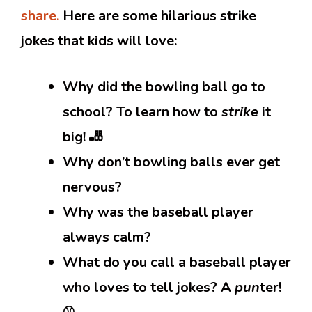
share.
Here are some hilarious strike
jokes that kids will love:
Why did the bowling ball go to
school? To learn how to
strike
it
big! 🎳
Why don’t bowling balls ever get
nervous?
Why was the baseball player
always calm?
What do you call a baseball player
who loves to tell jokes? A
pun
ter!