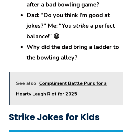
after a bad bowling game?
Dad: “Do you think I’m good at
jokes?” Me: “You
strike
a perfect
balance!” 😆
Why did the dad bring a ladder to
the bowling alley?
See also
Compliment Battle Puns for a
Hearty Laugh Riot for 2025
Strike Jokes for Kids