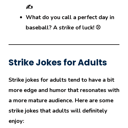
✍️
What do you call a perfect day in
baseball? A
strike
of luck! ⚾
Strike Jokes for Adults
Strike jokes for adults tend to have a bit
more edge and humor that resonates with
a more mature audience. Here are some
strike jokes that adults will definitely
enjoy: