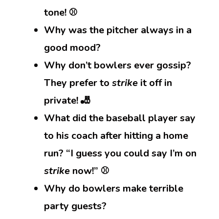
tone! ⚾
Why was the pitcher always in a
good mood?
Why don’t bowlers ever gossip?
They prefer to
strike
it off in
private! 🎳
What did the baseball player say
to his coach after hitting a home
run? “I guess you could say I’m on
strike
now!” ⚾
Why do bowlers make terrible
party guests?