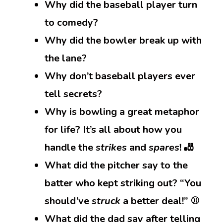
Why did the baseball player turn
to comedy?
Why did the bowler break up with
the lane?
Why don’t baseball players ever
tell secrets?
Why is bowling a great metaphor
for life? It’s all about how you
handle the
strikes
and
spares
! 🎳
What did the pitcher say to the
batter who kept striking out? “You
should’ve
struck
a better deal!” ⚾
What did the dad say after telling