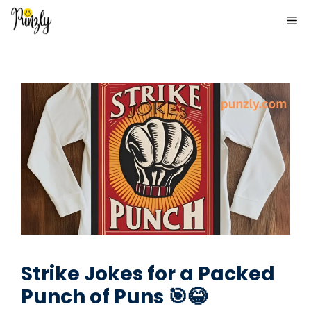
Skip
ME
to
content
Strike Jokes for a Packed
Punch of Puns 🎯😂