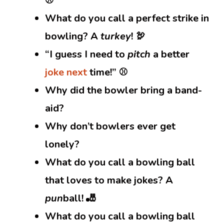
⚾
What do you call a perfect strike in
bowling? A
turkey
! 🦃
“I guess I need to
pitch
a better
joke next
time!” ⚾
Why did the bowler bring a band-
aid?
Why don’t bowlers ever get
lonely?
What do you call a bowling ball
that loves to make jokes? A
pun
ball! 🎳
What do you call a bowling ball