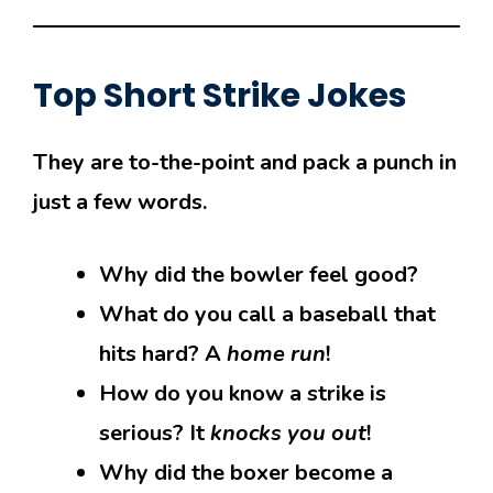
Top
Short Strike Jokes
They are to-the-point and pack a punch in
just a few words.
Why did the bowler feel good?
What do you call a baseball that
hits hard? A
home run
!
How do you know a strike is
serious? It
knocks you out
!
Why did the boxer become a