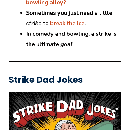
bowling alley?
Sometimes you just need a little
strike
to
break the ice
.
In comedy and bowling, a strike is
the ultimate
goal
!
Strike Dad Jokes