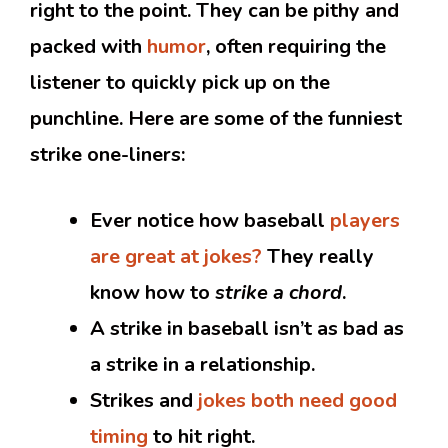
right to the point. They can be pithy and
packed with
humor
, often requiring the
listener to quickly pick up on the
punchline. Here are some of the funniest
strike one-liners:
Ever notice how baseball
players
are great at jokes?
They really
know how to
strike a chord
.
A strike in baseball isn’t as bad as
a strike in a relationship.
Strikes and
jokes both need good
timing
to hit right.