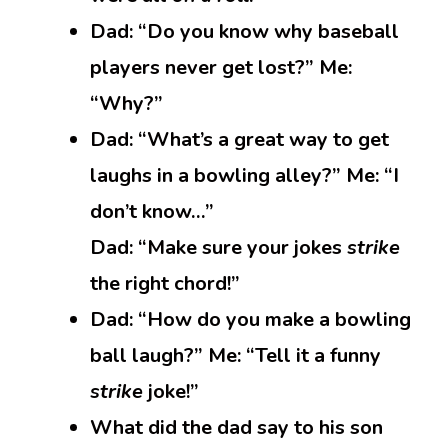
Dad: “Do you know why baseball
players never get lost?” Me:
“Why?”
Dad: “What’s a great way to get
laughs in a bowling alley?” Me: “I
don’t know…”
Dad: “Make sure your jokes
strike
the right chord!”
Dad: “How do you make a bowling
ball laugh?” Me: “Tell it a funny
strike
joke!”
What did the dad say to his son