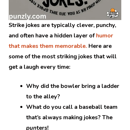
Strike jokes are typically clever, punchy,
and often have a hidden layer of
humor
that makes them memorable.
Here are
some of the most striking jokes that will
get a laugh every time:
Why did the bowler bring a ladder
to the alley?
What do you call a baseball team
that’s always making jokes? The
pun
ters!