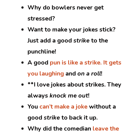
Why do bowlers never get
stressed?
Want to make your jokes stick?
Just add a good
strike
to the
punchline!
A good
pun is like a strike. It gets
you laughing
and
on a roll
!
**I love jokes about strikes. They
always
knock me out
!
You
can’t make a joke
without a
good
strike
to back it up.
Why did the comedian
leave the