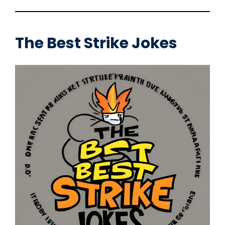
The Best
Strike Jokes