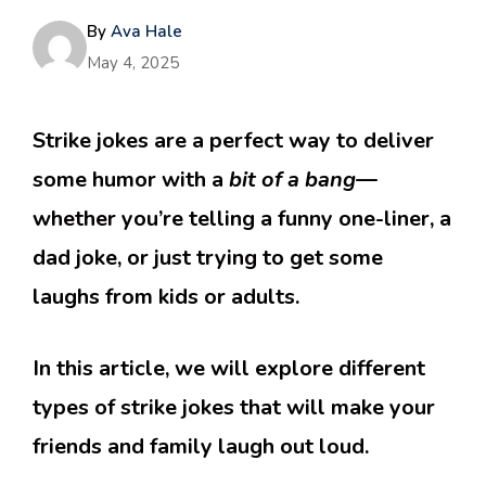
By
Ava Hale
May 4, 2025
Strike jokes are a perfect way to deliver
some humor with a
bit of a bang
—
whether you’re telling a funny one-liner, a
dad joke, or just trying to get some
laughs from kids or adults.
In this article, we will explore different
types of strike jokes that will make your
friends and family laugh out loud.