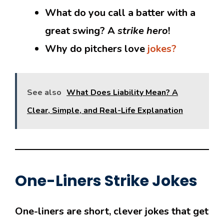
What do you call a batter with a
great swing? A
strike hero
!
Why do pitchers love
jokes?
See also
What Does Liability Mean? A
Clear, Simple, and Real-Life Explanation
One-Liners Strike Jokes
One-liners are short, clever jokes that get