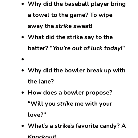
Why did the baseball player bring
a towel to the game? To wipe
away the
strike
sweat!
What did the strike say to the
batter? “
You’re out of luck today!
”
Why did the bowler break up with
the lane?
How does a bowler propose?
“Will you
strike
me with your
love?”
What’s a strike’s favorite candy? A
Knockout
!