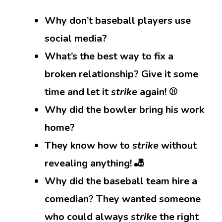
Why don’t baseball players use
social media?
What’s the best way to fix a
broken relationship? Give it some
time and let it
strike
again! ⚾
Why did the bowler bring his work
home?
They know how to
strike
without
revealing anything! 🎳
Why did the baseball team hire a
comedian? They wanted someone
who could always
strike
the right