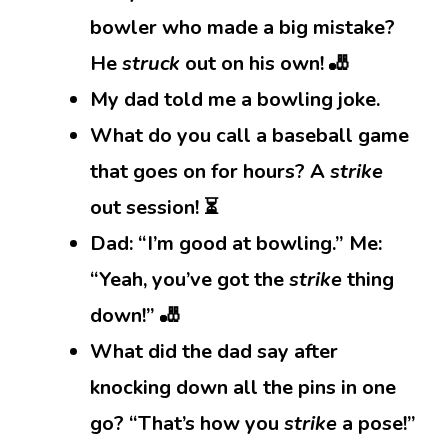
bowler who made a big mistake?
He
struck
out on his own! 🎳
My dad told me a bowling joke.
What do you call a baseball game
that goes on for hours? A
strike
out session! ⏳
Dad: “I’m good at bowling.” Me:
“Yeah, you’ve got the
strike
thing
down!” 🎳
What did the dad say after
knocking down all the pins in one
go? “That’s how you
strike
a pose!”