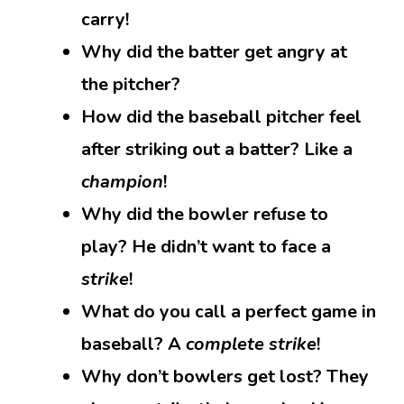
carry!
Why did the batter get angry at
the pitcher?
How did the baseball pitcher feel
after striking out a batter? Like a
champion
!
Why did the bowler refuse to
play? He didn’t want to face a
strike
!
What do you call a perfect game in
baseball? A
complete strike
!
Why don’t bowlers get lost? They