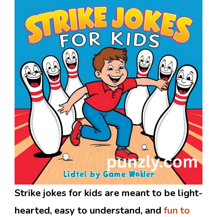
Strike jokes for kids are meant to be light-
hearted, easy to understand, and
fun to