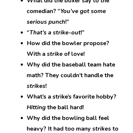
What did the boxer say to the
comedian? “
You’ve got some
serious punch
!”
“
That’s a strike-out
!”
How did the bowler propose?
With a
strike
of love!
Why did the baseball team hate
math? They couldn’t handle the
strikes
!
What’s a strike’s favorite hobby?
Hitting
the ball hard!
Why did the bowling ball feel
heavy? It had too many
strikes
to