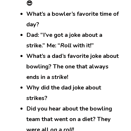
😎
What’s a bowler’s favorite time of
day?
Dad: “I’ve got a joke about a
strike.” Me: “
Roll
with it!”
What’s a dad’s favorite joke about
bowling? The one that always
ends in a
strike
!
Why did the dad joke about
strikes?
Did you hear about the bowling
team that went on a diet? They
were all
on a roll
!