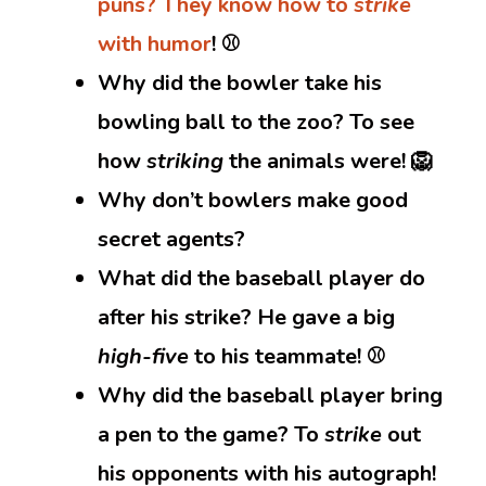
puns? They know how to
strike
with humor
! ⚾
Why did the bowler take his
bowling ball to the zoo? To see
how
striking
the animals were! 🦁
Why don’t bowlers make good
secret agents?
What did the baseball player do
after his strike? He gave a big
high-five
to his teammate! ⚾
Why did the baseball player bring
a pen to the game? To
strike
out
his opponents with his autograph!