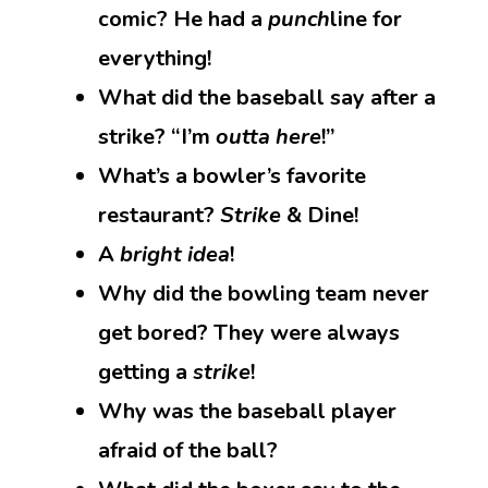
comic? He had a
punch
line for
everything!
What did the baseball say after a
strike? “I’m
outta here
!”
What’s a bowler’s favorite
restaurant?
Strike
& Dine!
A
bright idea
!
Why did the bowling team never
get bored? They were always
getting a
strike
!
Why was the baseball player
afraid of the ball?