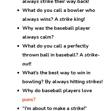
always
strike
their way back!
What do you call a bowler who
always wins? A
strike king
!
Why was the baseball player
always calm?
What do you call a perfectly
thrown ball in baseball? A
strike-
out
!
What’s the best way to win in
bowling? By always hitting
strikes
!
Why do baseball players love
puns?
“I’m about to make a
strike
!”