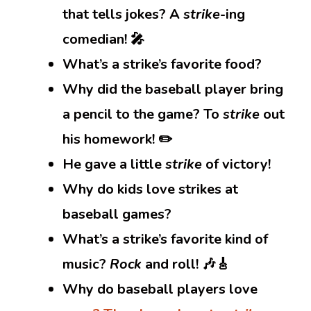
that tells jokes? A
strike
-ing
comedian! 🎤
What’s a strike’s favorite food?
Why did the baseball player bring
a pencil to the game? To
strike
out
his homework! ✏️
He gave a little
strike
of victory!
Why do kids love strikes at
baseball games?
What’s a strike’s favorite kind of
music?
Rock
and roll! 🎶🎸
Why do baseball players love