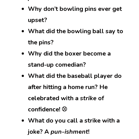
Why don’t bowling pins ever get
upset?
What did the bowling ball say to
the pins?
Why did the boxer become a
stand-up comedian?
What did the baseball player do
after hitting a home run? He
celebrated with a
strike
of
confidence! ⚾
What do you call a strike with a
joke? A
pun-ishment
!