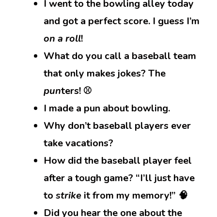
I went to the bowling alley today
and got a perfect score. I guess I’m
on a roll
!
What do you call a baseball team
that only makes jokes? The
pun
ters! ⚾
I made a pun about bowling.
Why don’t baseball players ever
take vacations?
How did the baseball player feel
after a tough game? “I’ll just have
to
strike
it from my memory!” 🧠
Did you hear the one about the