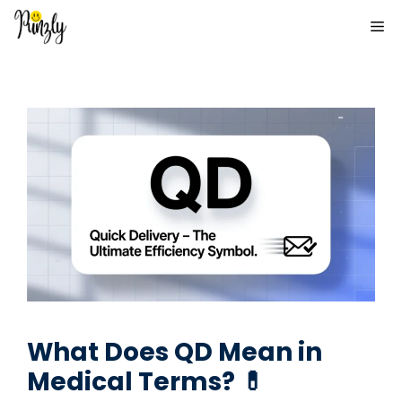
Skip
ME
to
content
What Does QD Mean in
Medical Terms? 💊