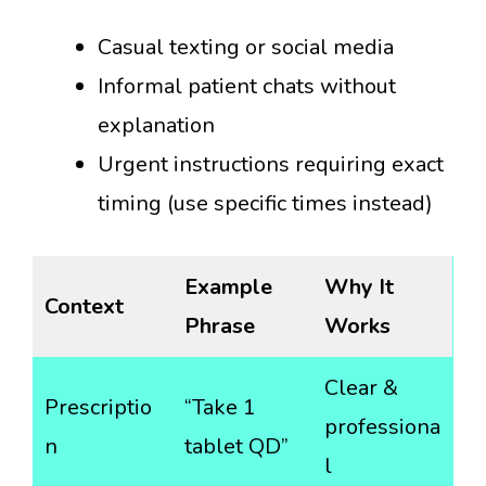
Casual texting or social media
Informal patient chats without
explanation
Urgent instructions requiring exact
timing (use specific times instead)
Example
Why It
Context
Phrase
Works
Clear &
Prescriptio
“Take 1
professiona
n
tablet QD”
l