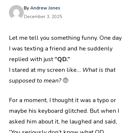
By
Andrew Jones
December 3, 2025
Let me tell you something funny. One day
I was texting a friend and he suddenly
replied with just
“QD.”
I stared at my screen like…
What is that
supposed to mean?
🤨
For a moment, I thought it was a typo or
maybe his keyboard glitched. But when I
asked him about it, he laughed and said,
“You seriously don’t know what QD