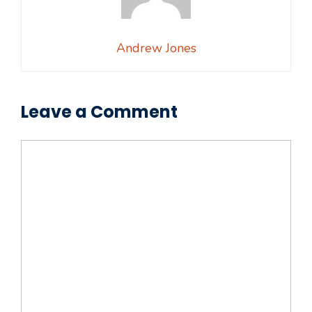
Andrew Jones
Leave a Comment
Comment