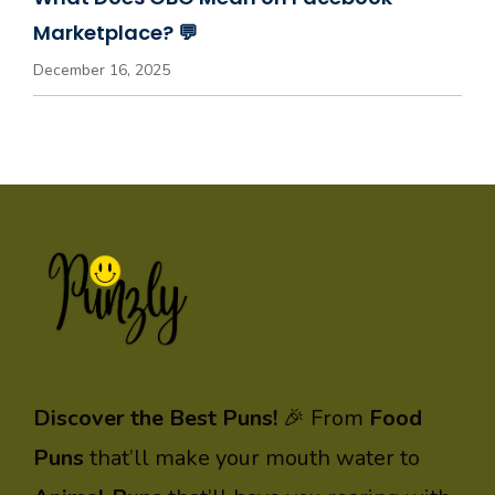
Marketplace? 💬
December 16, 2025
Discover the Best Puns!
🎉 From
Food
Puns
that’ll make your mouth water to