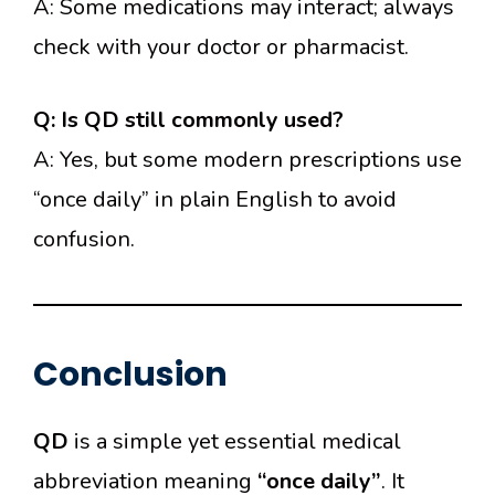
A: Some medications may interact; always
check with your doctor or pharmacist.
Q: Is QD still commonly used?
A: Yes, but some modern prescriptions use
“once daily” in plain English to avoid
confusion.
Conclusion
QD
is a simple yet essential medical
abbreviation meaning
“once daily”
. It