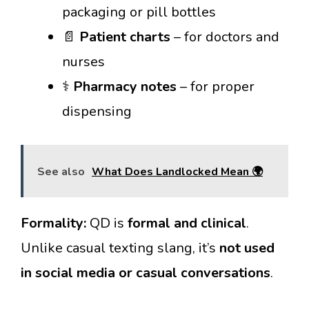
packaging or pill bottles
📄
Patient charts
– for doctors and
nurses
⚕️
Pharmacy notes
– for proper
dispensing
See also
What Does Landlocked Mean 🌍
Formality:
QD is
formal and clinical
.
Unlike casual texting slang, it’s
not used
in social media or casual conversations
.