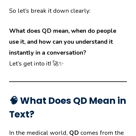
So let’s break it down clearly:
What does QD mean, when do people
use it, and how can you understand it
instantly in a conversation?
Let’s get into it! 🚀✨
🧠 What Does QD Mean in
Text?
In the medical world,
QD
comes from the