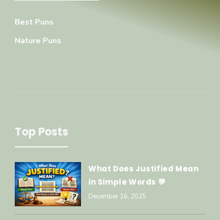
Best Puns
Nature Puns
Top Posts
What Does Justified Mean
in Simple Words 💬
December 16, 2025