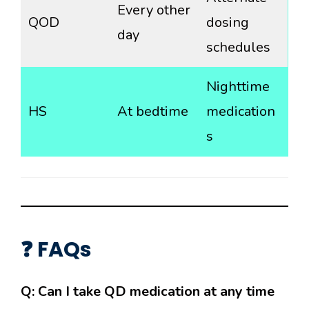
Every other
QOD
dosing
day
schedules
Nighttime
HS
At bedtime
medication
s
❓ FAQs
Q: Can I take QD medication at any time