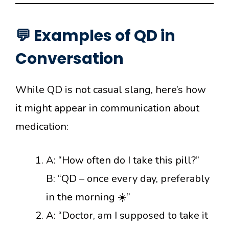
💬 Examples of QD in
Conversation
While QD is not casual slang, here’s how
it might appear in communication about
medication:
A: “How often do I take this pill?”
B: “QD – once every day, preferably
in the morning ☀️”
A: “Doctor, am I supposed to take it