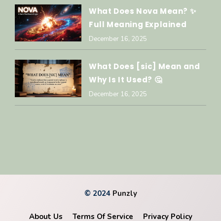
What Does Nova Mean? ✨
Full Meaning Explained
December 16, 2025
What Does [sic] Mean and
Why Is It Used? 🤔
December 16, 2025
© 2024
Punzly
About Us
Terms Of Service
Privacy Policy