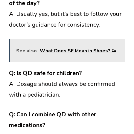
of the day?
A: Usually yes, but it’s best to follow your
doctor’s guidance for consistency.
See also
What Does SE Mean in Shoes? 👟
Q: Is QD safe for children?
A: Dosage should always be confirmed
with a pediatrician.
Q: Can I combine QD with other
medications?