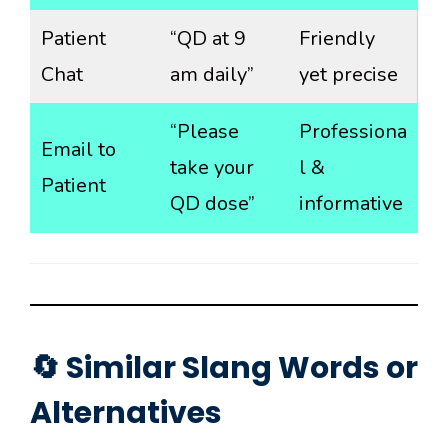
Patient
“QD at 9
Friendly
Chat
am daily”
yet precise
“Please
Professiona
Email to
take your
l &
Patient
QD dose”
informative
🔄 Similar Slang Words or
Alternatives