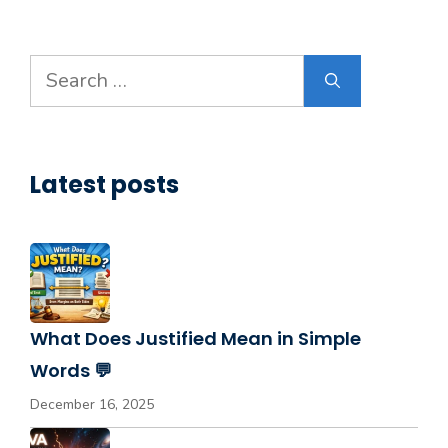
Search
for:
Latest posts
What Does Justified Mean in Simple
Words 💬
December 16, 2025