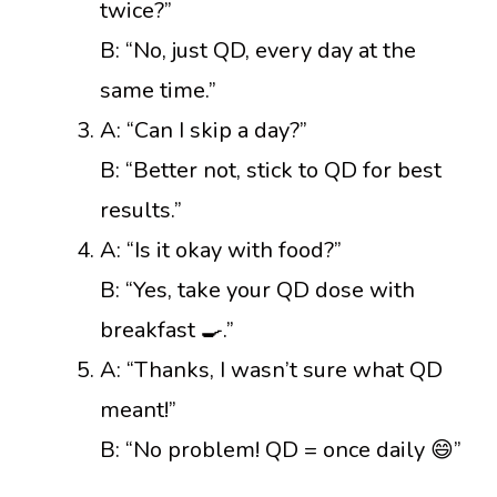
twice?”
B: “No, just QD, every day at the
same time.”
A: “Can I skip a day?”
B: “Better not, stick to QD for best
results.”
A: “Is it okay with food?”
B: “Yes, take your QD dose with
breakfast 🍳.”
A: “Thanks, I wasn’t sure what QD
meant!”
B: “No problem! QD = once daily 😄”