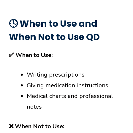
🕓 When to Use and
When Not to Use QD
✅ When to Use:
Writing prescriptions
Giving medication instructions
Medical charts and professional
notes
❌ When Not to Use: