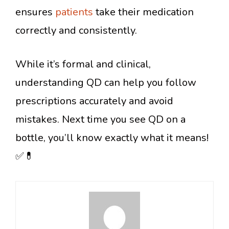
ensures
patients
take their medication
correctly and consistently.
While it’s formal and clinical,
understanding QD can help you follow
prescriptions accurately and avoid
mistakes. Next time you see QD on a
bottle, you’ll know exactly what it means!
✅💊