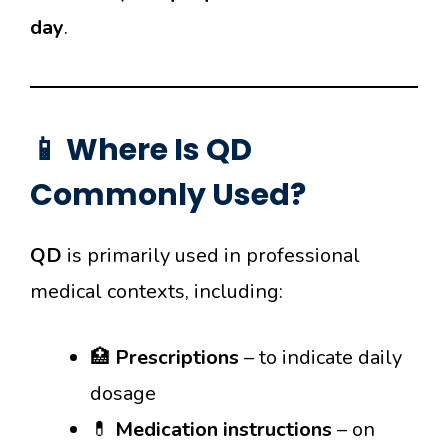
day
.
📱 Where Is QD
Commonly Used?
QD
is primarily used in professional
medical contexts, including:
🏥
Prescriptions
– to indicate daily
dosage
💊
Medication instructions
– on