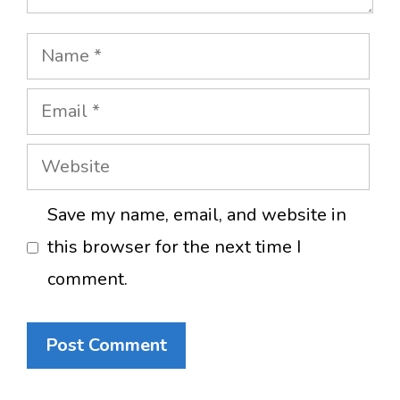
Name
Email
Website
Save my name, email, and website in
this browser for the next time I
comment.