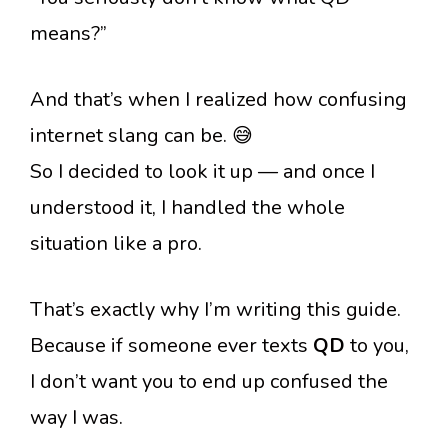
means?”
And that’s when I realized how confusing
internet slang can be. 😅
So I decided to look it up — and once I
understood it, I handled the whole
situation like a pro.
That’s exactly why I’m writing this guide.
Because if someone ever texts
QD
to you,
I don’t want you to end up confused the
way I was.