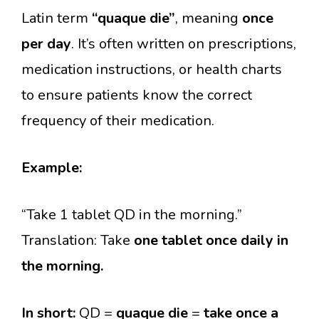
Latin term
“quaque die”
, meaning
once
per day
. It’s often written on prescriptions,
medication instructions, or health charts
to ensure patients know the correct
frequency of their medication.
Example:
“Take 1 tablet QD in the morning.”
Translation: Take
one tablet once daily in
the morning.
In short:
QD =
quaque die
=
take once a