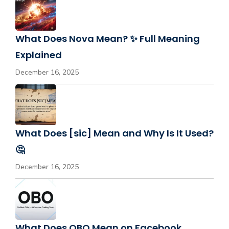
What Does Nova Mean? ✨ Full Meaning
Explained
December 16, 2025
What Does [sic] Mean and Why Is It Used?
🤔
December 16, 2025
What Does OBO Mean on Facebook