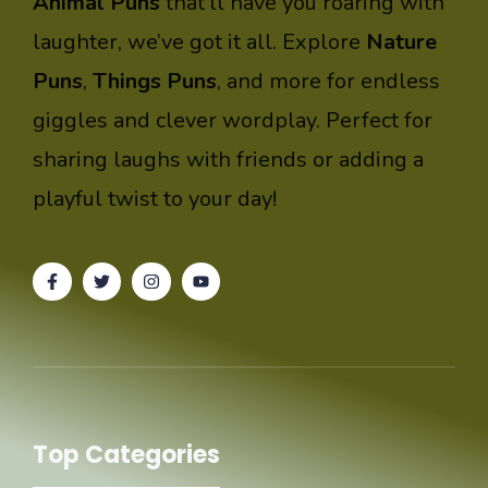
Animal Puns
that’ll have you roaring with
laughter, we’ve got it all. Explore
Nature
Puns
,
Things Puns
, and more for endless
giggles and clever wordplay. Perfect for
sharing laughs with friends or adding a
playful twist to your day!
Top Categories