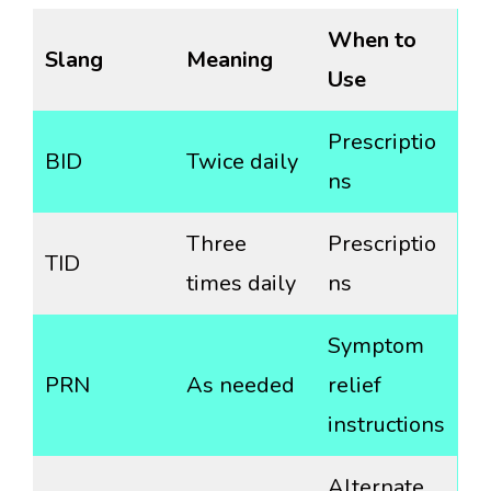
When to
Slang
Meaning
Use
Prescriptio
BID
Twice daily
ns
Three
Prescriptio
TID
times daily
ns
Symptom
PRN
As needed
relief
instructions
Alternate